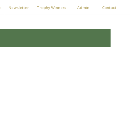
p
Newsletter
Trophy Winners
Admin
Contact