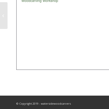
Woodcarving Workshop
Workshop
© Copyright 2019 - watersidewoodcarvers