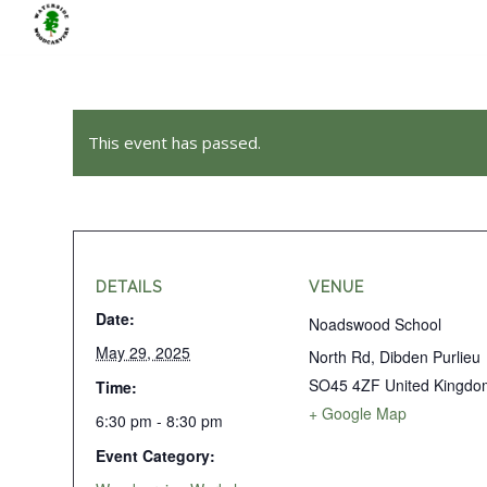
This event has passed.
DETAILS
VENUE
Date:
Noadswood School
May 29, 2025
North Rd, Dibden Purlieu
SO45 4ZF
United Kingdo
Time:
+ Google Map
6:30 pm - 8:30 pm
Event Category: