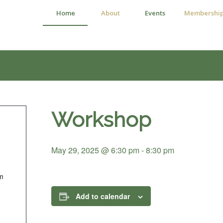
Home
About
Events
Membershi
Workshop
May 29, 2025 @ 6:30 pm
-
8:30 pm
m
Add to calendar