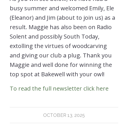
busy summer and welcomed Emily, Ele
(Eleanor) and Jim (about to join us) as a
result. Maggie has also been on Radio
Solent and possibly South Today,
extolling the virtues of woodcarving
and giving our club a plug. Thank you
Maggie and well done for winning the
top spot at Bakewell with your owl!
To read the full newsletter click here
OCTOBER 13, 2025