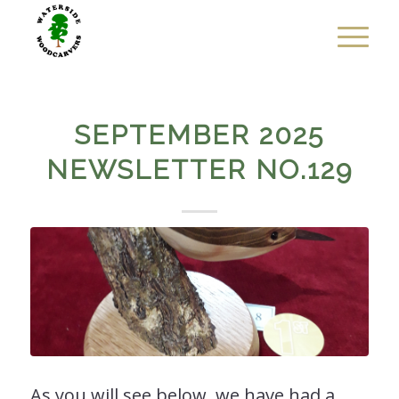
SEPTEMBER 2025
NEWSLETTER NO.129
As you will see below, we have had a