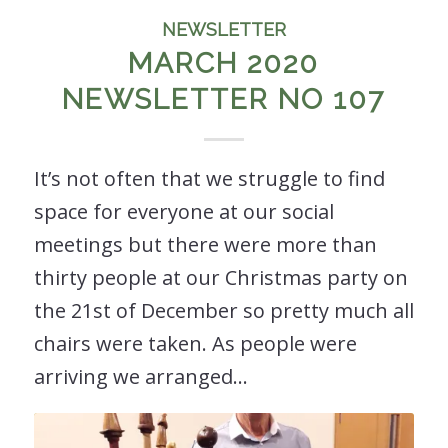
NEWSLETTER
MARCH 2020
NEWSLETTER NO 107
It’s not often that we struggle to find
space for everyone at our social
meetings but there were more than
thirty people at our Christmas party on
the 21st of December so pretty much all
chairs were taken. As people were
arriving we arranged…