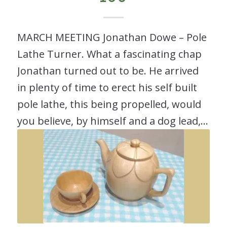
MARCH MEETING Jonathan Dowe – Pole
Lathe Turner. What a fascinating chap
Jonathan turned out to be. He arrived
in plenty of time to erect his self built
pole lathe, this being propelled, would
you believe, by himself and a dog lead,…