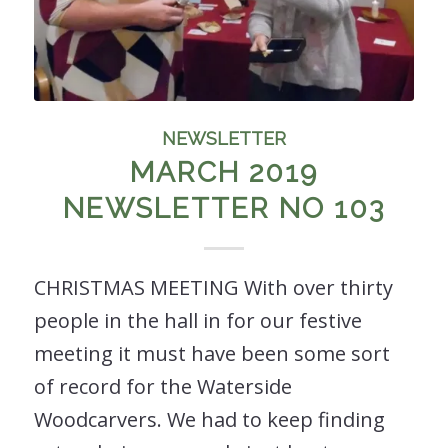
NEWSLETTER
MARCH 2019
NEWSLETTER NO 103
CHRISTMAS MEETING With over thirty
people in the hall in for our festive
meeting it must have been some sort
of record for the Waterside
Woodcarvers. We had to keep finding