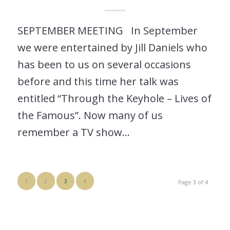
SEPTEMBER MEETING In September
we were entertained by Jill Daniels who
has been to us on several occasions
before and this time her talk was
entitled “Through the Keyhole – Lives of
the Famous”. Now many of us
remember a TV show…
1
2
3
4
Page 3 of 4