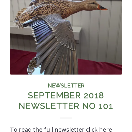
NEWSLETTER
SEPTEMBER 2018
NEWSLETTER NO 101
To read the full newsletter click here