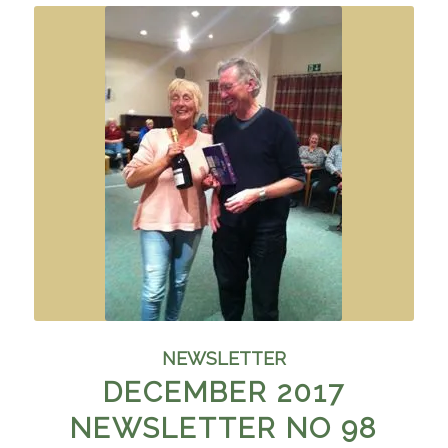
NEWSLETTER
DECEMBER 2017
NEWSLETTER NO 98