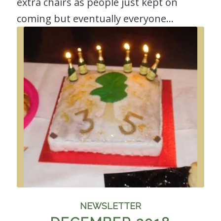
extra chairs as people just kept on
coming but eventually everyone…
NEWSLETTER