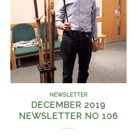
NEWSLETTER
DECEMBER 2019
NEWSLETTER NO 106