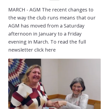
MARCH - AGM The recent changes to
the way the club runs means that our
AGM has moved from a Saturday
afternoon in January to a Friday
evening in March. To read the full
newsletter click here