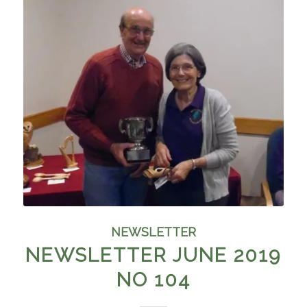
NEWSLETTER
NEWSLETTER JUNE 2019
NO 104