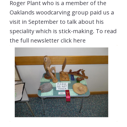
Roger Plant who is a member of the
Oaklands woodcarving group paid us a
visit in September to talk about his
speciality which is stick-making. To read
the full newsletter click here