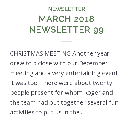
NEWSLETTER
MARCH 2018
NEWSLETTER 99
CHRISTMAS MEETING Another year
drew to a close with our December
meeting and a very entertaining event
it was too. There were about twenty
people present for whom Roger and
the team had put together several fun
activities to put us in the…