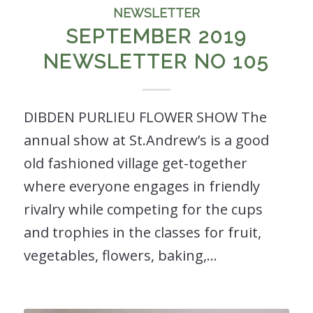
NEWSLETTER
SEPTEMBER 2019
NEWSLETTER NO 105
DIBDEN PURLIEU FLOWER SHOW The
annual show at St.Andrew’s is a good
old fashioned village get-together
where everyone engages in friendly
rivalry while competing for the cups
and trophies in the classes for fruit,
vegetables, flowers, baking,…