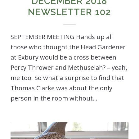
DECEMBER 2018
NEWSLETTER 102
SEPTEMBER MEETING Hands up all
those who thought the Head Gardener
at Exbury would be a cross between
Percy Thrower and Methuselah? – yeah,
me too. So what a surprise to find that
Thomas Clarke was about the only
person in the room without…