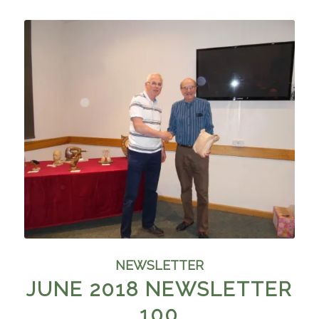
NEWSLETTER
JUNE 2018 NEWSLETTER
100