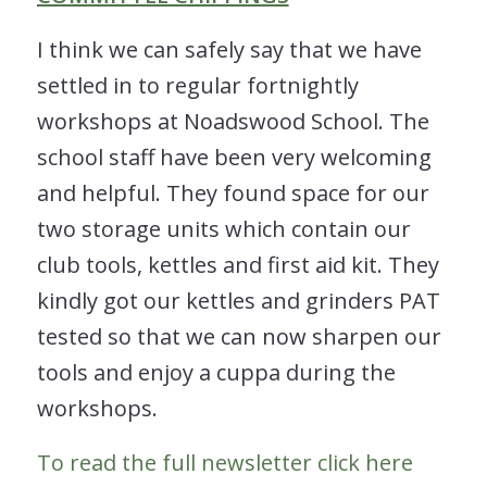
I think we can safely say that we have
settled in to regular fortnightly
workshops at Noadswood School. The
school staff have been very welcoming
and helpful. They found space for our
two storage units which contain our
club tools, kettles and first aid kit. They
kindly got our kettles and grinders PAT
tested so that we can now sharpen our
tools and enjoy a cuppa during the
workshops.
To read the full newsletter click here