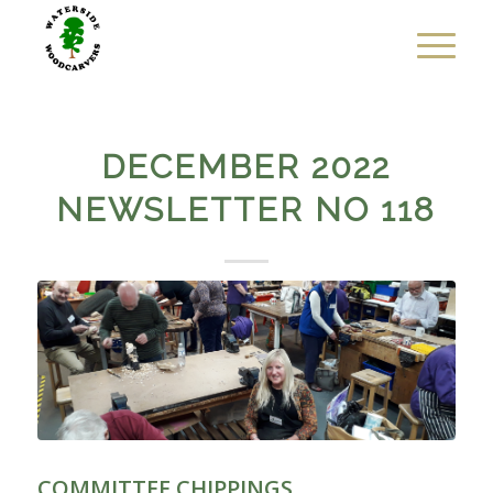
DECEMBER 2022
NEWSLETTER NO 118
COMMITTEE CHIPPINGS